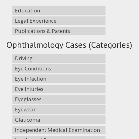
Education
Legal Experience
Publications & Patents
Ophthalmology Cases (Categories)
Driving
Eye Conditions
Eye Infection
Eye Injuries
Eyeglasses
Eyewear
Glaucoma
Independent Medical Examination