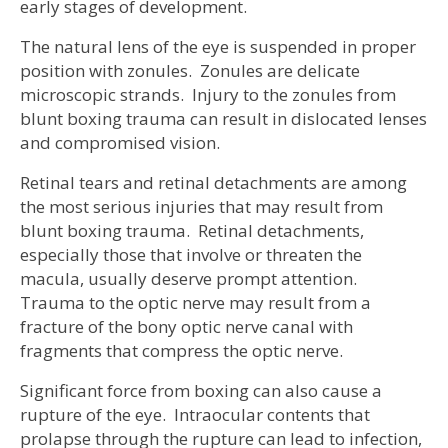
early stages of development.
The natural lens of the eye is suspended in proper
position with zonules. Zonules are delicate
microscopic strands. Injury to the zonules from
blunt boxing trauma can result in dislocated lenses
and compromised vision.
Retinal tears and retinal detachments are among
the most serious injuries that may result from
blunt boxing trauma. Retinal detachments,
especially those that involve or threaten the
macula, usually deserve prompt attention.
Trauma to the optic nerve may result from a
fracture of the bony optic nerve canal with
fragments that compress the optic nerve.
Significant force from boxing can also cause a
rupture of the eye. Intraocular contents that
prolapse through the rupture can lead to infection,