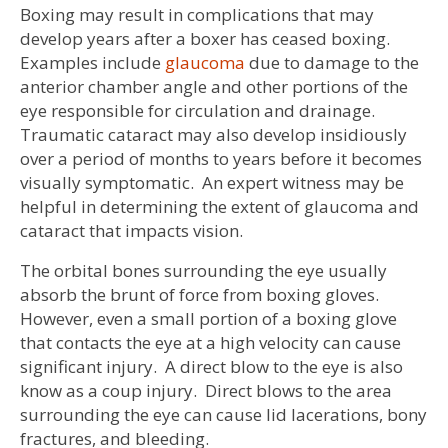
Boxing may result in complications that may
develop years after a boxer has ceased boxing.
Examples include
glaucoma
due to damage to the
anterior chamber angle and other portions of the
eye responsible for circulation and drainage.
Traumatic cataract may also develop insidiously
over a period of months to years before it becomes
visually symptomatic. An expert witness may be
helpful in determining the extent of glaucoma and
cataract that impacts vision.
The orbital bones surrounding the eye usually
absorb the brunt of force from boxing gloves.
However, even a small portion of a boxing glove
that contacts the eye at a high velocity can cause
significant injury. A direct blow to the eye is also
know as a coup injury. Direct blows to the area
surrounding the eye can cause lid lacerations, bony
fractures, and bleeding.