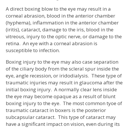
A direct boxing blow to the eye may result in a
corneal abrasion, blood in the anterior chamber
(hyphema), inflammation in the anterior chamber
(iritis), cataract, damage to the iris, blood in the
vitreous, injury to the optic nerve, or damage to the
retina. An eye with a corneal abrasion is
susceptible to infection.
Boxing injury to the eye may also case separation
of the ciliary body from the scleral spur inside the
eye, angle recession, or iridodialysis. These type of
traumatic injuries may result in glaucoma after the
initial boxing injury. A normally clear lens inside
the eye may become opaque as a result of blunt
boxing injury to the eye. The most common tyoe of
traumatic cataract in boxers is the posterior
subcapsular cataract. This type of cataract may
have a significant impact on vision, even during its