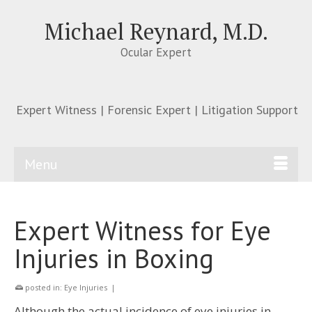
Michael Reynard, M.D.
Ocular Expert
Expert Witness | Forensic Expert | Litigation Support
Menu
Expert Witness for Eye
Injuries in Boxing
posted in:
Eye Injuries
|
Although the actual incidence of eye injuries in