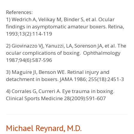
References:
1) Wedrich A, Velikay M, Binder S, et al. Ocular
findings in asymptomatic amateur boxers. Retina,
1993;13(2):114-119
2) Giovinazzo VJ, Yanuzzi, LA, Sorenson JA, et al. The
ocular complications of boxing. Ophthalmology
1987;94(6):587-596
3) Maguire JI, Benson WE. Retinal injury and
detachment in boxers. JAMA 1986; 255(18):2451-3
4) Corrales G, Curreri A. Eye trauma in boxing.
Clinical Sports Medicine 28(2009):591-607
Michael Reynard, M.D.