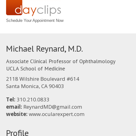
Schedule Your Appointment Now
Michael Reynard, M.D.
Associate Clinical Professor of Ophthalmology
UCLA School of Medicine
2118 Wilshire Boulevard #614
Santa Monica, CA 90403
Tel:
310.210.0833
email:
ReynardMD@gmail.com
website:
www.ocularexpert.com
Profile