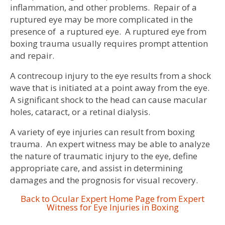
inflammation, and other problems. Repair of a
ruptured eye may be more complicated in the
presence of a ruptured eye. A ruptured eye from
boxing trauma usually requires prompt attention
and repair.
A contrecoup injury to the eye results from a shock
wave that is initiated at a point away from the eye.
A significant shock to the head can cause macular
holes, cataract, or a retinal dialysis.
A variety of eye injuries can result from boxing
trauma. An expert witness may be able to analyze
the nature of traumatic injury to the eye, define
appropriate care, and assist in determining
damages and the prognosis for visual recovery.
Back to Ocular Expert Home Page from Expert
Witness for Eye Injuries in Boxing