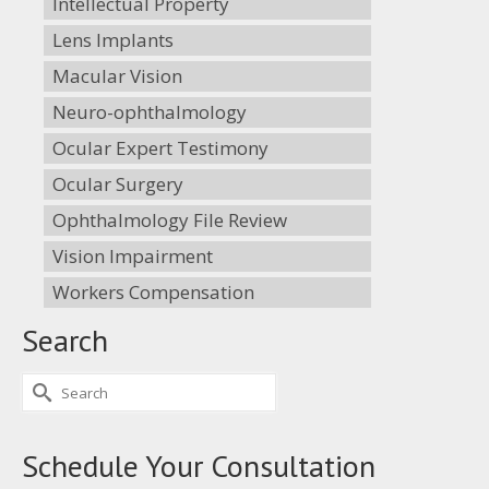
Intellectual Property
Lens Implants
Macular Vision
Neuro-ophthalmology
Ocular Expert Testimony
Ocular Surgery
Ophthalmology File Review
Vision Impairment
Workers Compensation
Search
Search
for:
Schedule Your Consultation