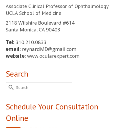
Associate Clinical Professor of Ophthalmology
UCLA School of Medicine
2118 Wilshire Boulevard #614
Santa Monica, CA 90403
Tel:
310.210.0833
email:
reynardMD@gmail.com
website:
www.ocularexpert.com
Search
Search
for:
Schedule Your Consultation
Online