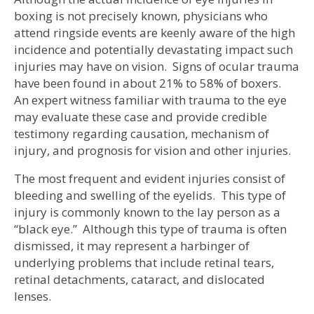
boxing is not precisely known, physicians who
attend ringside events are keenly aware of the high
incidence and potentially devastating impact such
injuries may have on vision. Signs of ocular trauma
have been found in about 21% to 58% of boxers.
An expert witness familiar with trauma to the eye
may evaluate these case and provide credible
testimony regarding causation, mechanism of
injury, and prognosis for vision and other injuries.
The most frequent and evident injuries consist of
bleeding and swelling of the eyelids. This type of
injury is commonly known to the lay person as a
“black eye.” Although this type of trauma is often
dismissed, it may represent a harbinger of
underlying problems that include retinal tears,
retinal detachments, cataract, and dislocated
lenses.