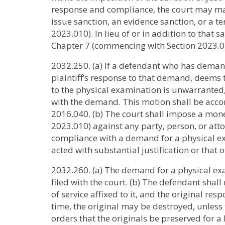
response and compliance, the court may make
issue sanction, an evidence sanction, or a 
2023.010). In lieu of or in addition to tha
Chapter 7 (commencing with Section 2023.0
2032.250. (a) If a defendant who has demand
plaintiff’s response to that demand, deems 
to the physical examination is unwarrante
with the demand. This motion shall be acc
2016.040. (b) The court shall impose a mon
2023.010) against any party, person, or at
compliance with a demand for a physical exa
acted with substantial justification or that
2032.260. (a) The demand for a physical exam
filed with the court. (b) The defendant shall
of service affixed to it, and the original resp
time, the original may be destroyed, unless
orders that the originals be preserved for a