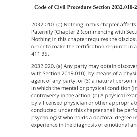
Code of Civil Procedure Section 2032.010-
2032.010. (a) Nothing in this chapter affect
Paternity (Chapter 2 (commencing with Sectio
Nothing in this chapter requires the disclos
order to make the certification required in
411.35.
2032.020. (a) Any party may obtain discovery
with Section 2019.010), by means of a physic
agent of any party, or (3) a natural person i
in which the mental or physical condition (i
controversy in the action. (b) A physical e
by a licensed physician or other appropriate
conducted under this chapter shall be perfor
psychologist who holds a doctoral degree in
experience in the diagnosis of emotional a