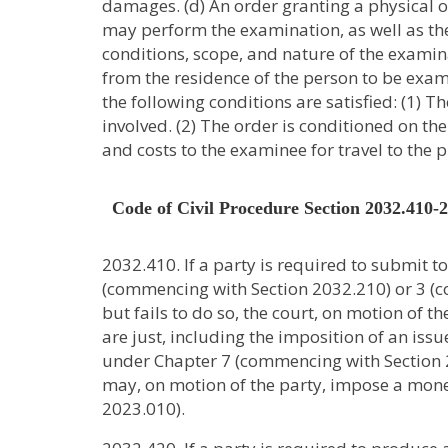
damages. (d) An order granting a physical 
may perform the examination, as well as the
conditions, scope, and nature of the examina
from the residence of the person to be exami
the following conditions are satisfied: (1) T
involved. (2) The order is conditioned on 
and costs to the examinee for travel to the 
Code of Civil Procedure Section 2032.410-
2032.410. If a party is required to submit t
(commencing with Section 2032.210) or 3 (c
but fails to do so, the court, on motion of 
are just, including the imposition of an iss
under Chapter 7 (commencing with Section 202
may, on motion of the party, impose a mon
2023.010).