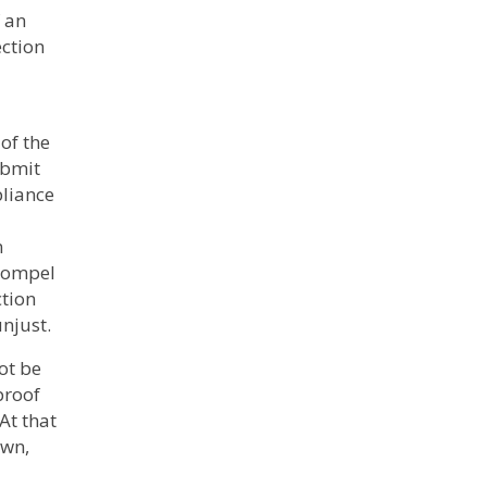
 an
ection
of the
ubmit
pliance
n
 compel
ction
unjust.
ot be
proof
 At that
own,