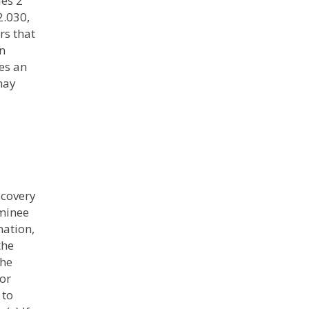
les 2
2.030,
rs that
on
es an
 may
scovery
aminee
nation,
the
the
 or
 to