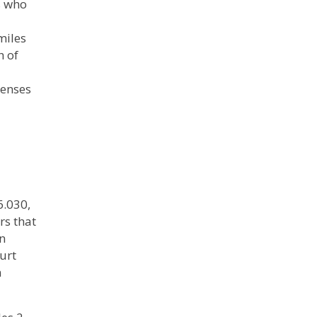
s who
miles
h of
penses
6.030,
rs that
on
urt
n