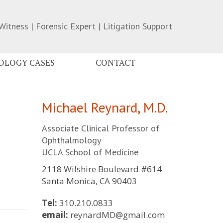
Witness | Forensic Expert | Litigation Support
LOGY CASES
CONTACT
Michael Reynard, M.D.
Associate Clinical Professor of
Ophthalmology
UCLA School of Medicine
2118 Wilshire Boulevard #614
Santa Monica, CA 90403
Tel:
310.210.0833
email:
reynardMD@gmail.com