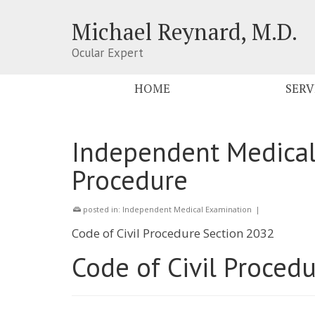
Michael Reynard, M.D.
Ocular Expert
HOME
SERV
Independent Medical
Procedure
posted in:
Independent Medical Examination
|
Code of Civil Procedure Section 2032
Code of Civil Proced