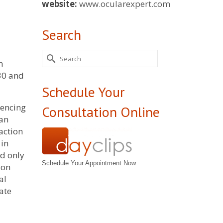
website:
www.ocularexpert.com
Search
Search
n
for:
.30 and
Schedule Your
mencing
Consultation Online
 an
 action
 in
ed only
Schedule Your Appointment Now
ion
al
ate