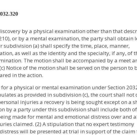
2032.320
 discovery by a physical examination other than that desc
10), or by a mental examination, the party shall obtain l
 subdivision (a) shall specify the time, place, manner,
ion, as well as the identity and the specialty, if any, of t
amination. The motion shall be accompanied by a meet a
c) Notice of the motion shall be served on the person to 
red in the action.
n for a physical or mental examination under Section 203
pulates as provided in subdivision (c), the court shall not
ersonal injuries a recovery is being sought except on a 
ion by a party under this subdivision shall include both of
is being made for mental and emotional distress over and 
juries claimed. (2) A stipulation that no expert testimony
stress will be presented at trial in support of the claim 