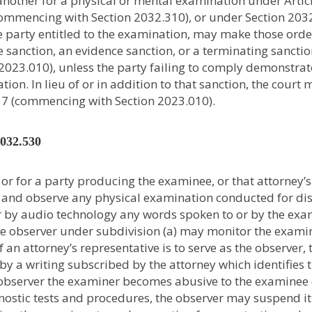
 another for a physical or mental examination under Artic
ommencing with Section 2032.310), or under Section 203
the party entitled to the examination, may make those orde
ue sanction, an evidence sanction, or a terminating sancti
023.010), unless the party failing to comply demonstrat
ion. In lieu of or in addition to that sanction, the court
7 (commencing with Section 2023.010).
2032.530
or for a party producing the examinee, or that attorney’s
nd and observe any physical examination conducted for di
r by audio technology any words spoken to or by the ex
he observer under subdivision (a) may monitor the exami
 If an attorney’s representative is to serve as the observer, 
 by a writing subscribed by the attorney which identifies 
he observer the examiner becomes abusive to the examinee
ostic tests and procedures, the observer may suspend it