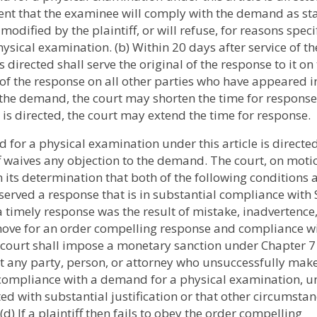
nt that the examinee will comply with the demand as st
odified by the plaintiff, or will refuse, for reasons speci
sical examination. (b) Within 20 days after service of th
irected shall serve the original of the response to it on
 the response on all other parties who have appeared i
the demand, the court may shorten the time for response
is directed, the court may extend the time for response.
 for a physical examination under this article is directed
iff waives any objection to the demand. The court, on moti
n its determination that both of the following conditions 
y served a response that is in substantial compliance with 
e a timely response was the result of mistake, inadvertence,
move for an order compelling response and compliance wi
 court shall impose a monetary sanction under Chapter 7
 any party, person, or attorney who unsuccessfully make
ompliance with a demand for a physical examination, un
ted with substantial justification or that other circumsta
d) If a plaintiff then fails to obey the order compelling