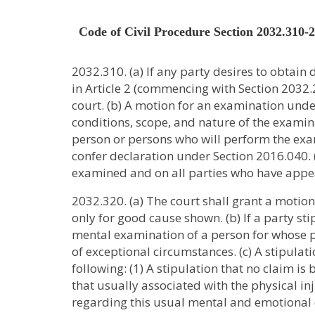
Code of Civil Procedure Section 2032.310-
2032.310. (a) If any party desires to obtain
in Article 2 (commencing with Section 2032.2
court. (b) A motion for an examination under
conditions, scope, and nature of the examinat
person or persons who will perform the ex
confer declaration under Section 2016.040. (
examined and on all parties who have appea
2032.320. (a) The court shall grant a motio
only for good cause shown. (b) If a party sti
mental examination of a person for whose p
of exceptional circumstances. (c) A stipulat
following: (1) A stipulation that no claim 
that usually associated with the physical in
regarding this usual mental and emotional di