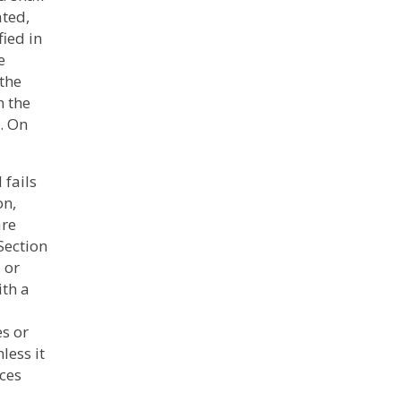
ated,
fied in
e
 the
n the
. On
 fails
on,
are
Section
 or
th a
s or
less it
nces