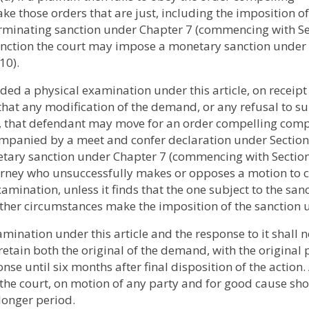
 those orders that are just, including the imposition of
terminating sanction under Chapter 7 (commencing with S
t sanction the court may impose a monetary sanction under
10).
ed a physical examination under this article, on receipt 
that any modification of the demand, or any refusal to s
d, that defendant may move for an order compelling com
ompanied by a meet and confer declaration under Section
etary sanction under Chapter 7 (commencing with Sectio
torney who unsuccessfully makes or opposes a motion to
mination, unless it finds that the one subject to the san
 other circumstances make the imposition of the sanction 
ination under this article and the response to it shall n
 retain both the original of the demand, with the original 
onse until six months after final disposition of the action.
 the court, on motion of any party and for good cause sh
 longer period.