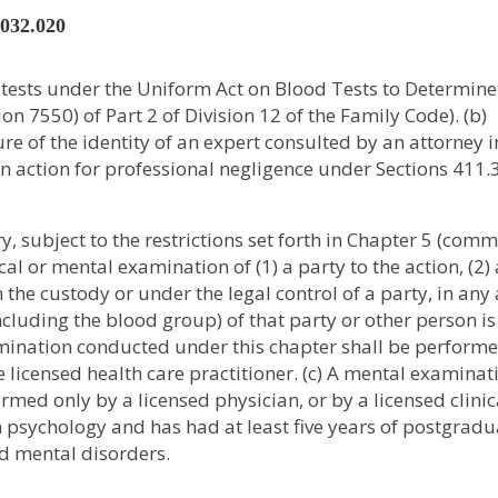
2032.020
s tests under the Uniform Act on Blood Tests to Determine
n 7550) of Part 2 of Division 12 of the Family Code). (b)
ure of the identity of an expert consulted by an attorney i
 an action for professional negligence under Sections 411
, subject to the restrictions set forth in Chapter 5 (com
al or mental examination of (1) a party to the action, (2)
n the custody or under the legal control of a party, in any
ncluding the blood group) of that party or other person is
xamination conducted under this chapter shall be perform
 licensed health care practitioner. (c) A mental examinat
med only by a licensed physician, or by a licensed clinic
 psychology and has had at least five years of postgradu
nd mental disorders.