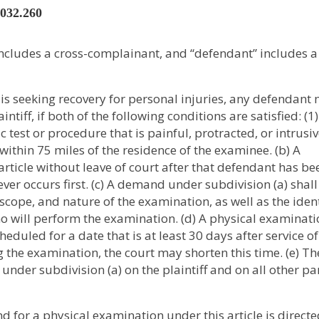
2032.260
” includes a cross-complainant, and “defendant” includes a
f is seeking recovery for personal injuries, any defendant
iff, if both of the following conditions are satisfied: (1
est or procedure that is painful, protracted, or intrusive
ithin 75 miles of the residence of the examinee. (b) A
icle without leave of court after that defendant has be
ver occurs first. (c) A demand under subdivision (a) shall
 scope, and nature of the examination, as well as the iden
who will perform the examination. (d) A physical examinat
duled for a date that is at least 30 days after service of
he examination, the court may shorten this time. (e) Th
nder subdivision (a) on the plaintiff and on all other pa
 for a physical examination under this article is directe