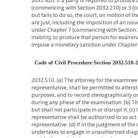
2032.420. If a party is required to produce
(commencing with Section 2032.210) or 3 (c
but fails to do so, the court, on motion of 
are just, including the imposition of an iss
under Chapter 7 (commencing with Section 2
inability to produce that person for examinat
impose a monetary sanction under Chapter 
Code of Civil Procedure Section 2032.510-
2032.510. (a) The attorney for the examinee 
representative, shall be permitted to atte
purposes, and to record stenographically o
during any phase of the examination. (b) T
but shall not participate in or disrupt it. (c)
representative shall be authorized to so act
representative. (d) If in the judgment of t
undertakes to engage in unauthorized diagn