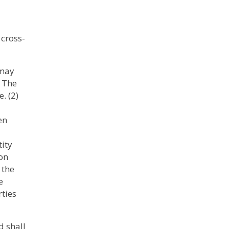
 cross-
 may
) The
. (2)
en
tity
ion
 the
e
rties
d shall