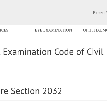
Expert 
ICES
EYE EXAMINATION
OPHTHALMO
 Examination Code of Civil
ure Section 2032