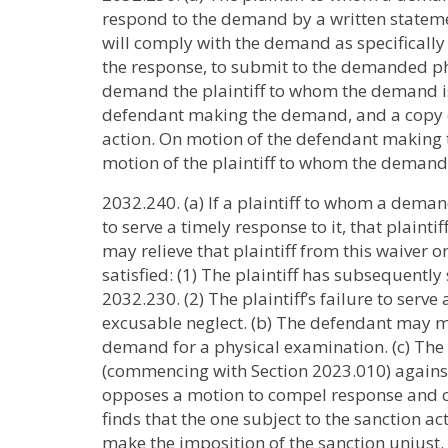
respond to the demand by a written stateme
will comply with the demand as specifically m
the response, to submit to the demanded phy
demand the plaintiff to whom the demand is d
defendant making the demand, and a copy of
action. On motion of the defendant making 
motion of the plaintiff to whom the demand 
2032.240. (a) If a plaintiff to whom a demand
to serve a timely response to it, that plaint
may relieve that plaintiff from this waiver o
satisfied: (1) The plaintiff has subsequentl
2032.230. (2) The plaintiff’s failure to serv
excusable neglect. (b) The defendant may 
demand for a physical examination. (c) The
(commencing with Section 2023.010) against
opposes a motion to compel response and c
finds that the one subject to the sanction ac
make the imposition of the sanction unjust. (