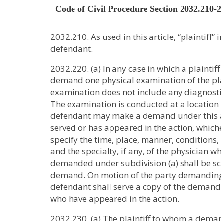
Code of Civil Procedure Section 2032.210-
2032.210. As used in this article, “plaintiff
defendant.
2032.220. (a) In any case in which a plaintif
demand one physical examination of the plaint
examination does not include any diagnostic t
The examination is conducted at a location w
defendant may make a demand under this art
served or has appeared in the action, whiche
specify the time, place, manner, conditions,
and the specialty, if any, of the physician 
demanded under subdivision (a) shall be sche
demand. On motion of the party demanding t
defendant shall serve a copy of the demand u
who have appeared in the action.
2032.230. (a) The plaintiff to whom a demand