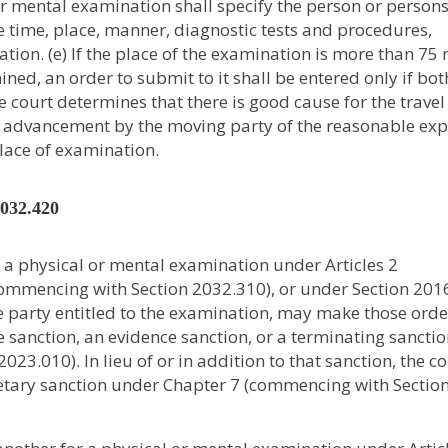
or mental examination shall specify the person or person
 time, place, manner, diagnostic tests and procedures,
tion. (e) If the place of the examination is more than 75 
ned, an order to submit to it shall be entered only if bot
he court determines that there is good cause for the travel
the advancement by the moving party of the reasonable ex
place of examination.
2032.420
o a physical or mental examination under Articles 2
ommencing with Section 2032.310), or under Section 201
the party entitled to the examination, may make those orde
ue sanction, an evidence sanction, or a terminating sancti
3.010). In lieu of or in addition to that sanction, the co
etary sanction under Chapter 7 (commencing with Sectio