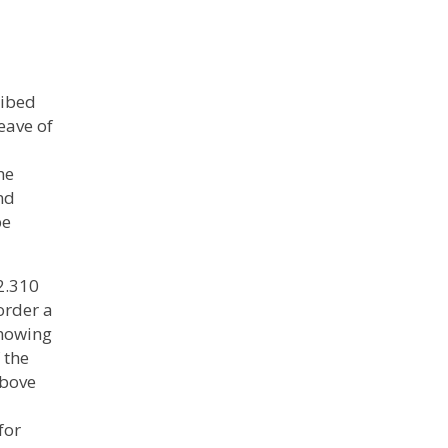
ribed
eave of
he
nd
be
2.310
 order a
showing
 the
above
for